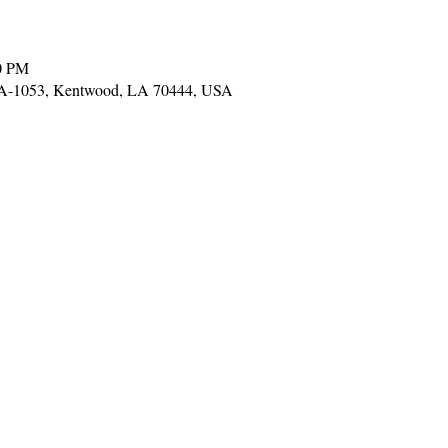
0 PM
LA-1053, Kentwood, LA 70444, USA