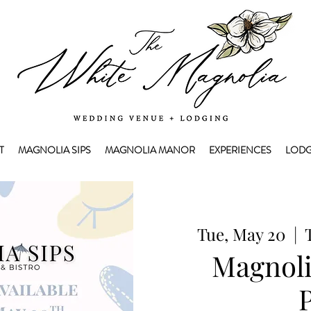
T
MAGNOLIA SIPS
MAGNOLIA MANOR
EXPERIENCES
LODG
Tue, May 20
  |  
Magnoli