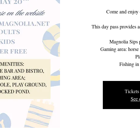
Come and enjoy 
This day pass provides ac
Magnolia Sips p
Gaming area: horse s
Pl
Fishing in
Tickets 
See 