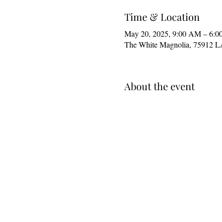
Time & Location
May 20, 2025, 9:00 AM – 6:0
The White Magnolia, 75912 
About the event