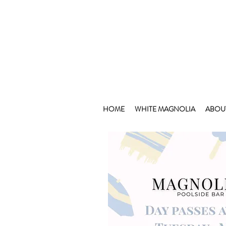
HOME
WHITE MAGNOLIA
ABOU