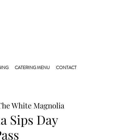
ING
CATERING MENU
CONTACT
The White Magnolia
a Sips Day
Pass