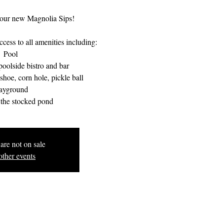
our new Magnolia Sips!
cess to all amenities including:
Pool
oolside bistro and bar
hoe, corn hole, pickle ball
ayground
 the stocked pond
are not on sale
other events