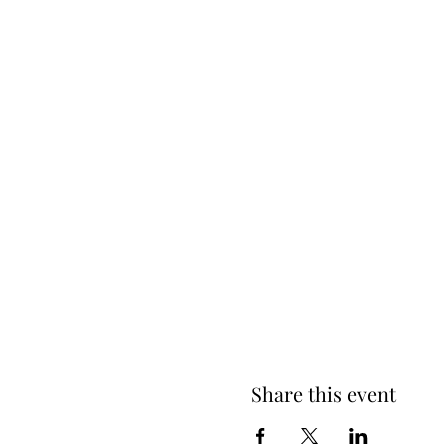
Share this event