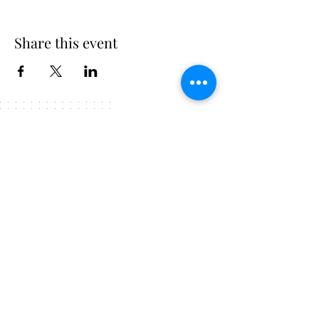
Share this event
225.247.4215
FOLLOW