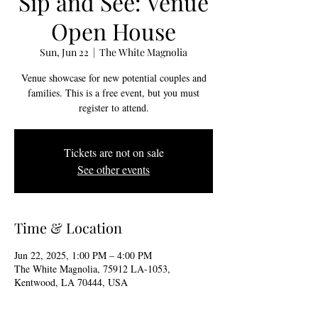
Sip and See: Venue
Open House
Sun, Jun 22
  |  
The White Magnolia
Venue showcase for new potential couples and
families. This is a free event, but you must
register to attend.
Tickets are not on sale
See other events
Time & Location
Jun 22, 2025, 1:00 PM – 4:00 PM
The White Magnolia, 75912 LA-1053,
Kentwood, LA 70444, USA