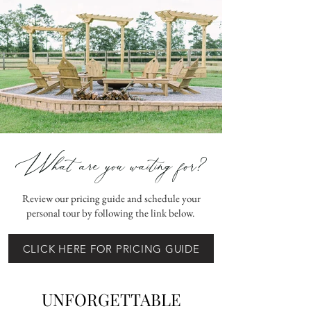
What are you waiting for?
Review our pricing guide and schedule your
personal tour by following the link below.
CLICK HERE FOR PRICING GUIDE
UNFORGETTABLE