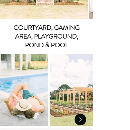
COURTYARD, GAMING
AREA, PLAYGROUND,
POND & POOL