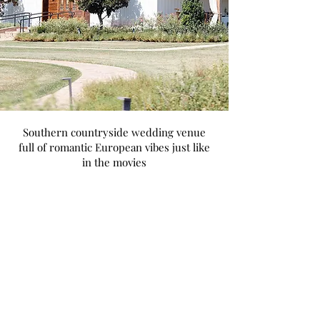
Southern countryside wedding venue
full of romantic European vibes just like
in the movies