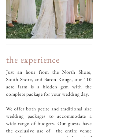
the experience
Just an hour from the North Shore,
South Shore, and Baton Rouge, our 110
acre farm is a hidden gem with the
complete package for your wedding day.
We offer both petite and traditional size
wedding packages to accommodate a
wide range of budgets. Our guests have
the exclusive use of the entire venue