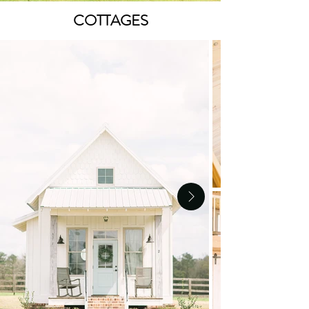
COTTAGES