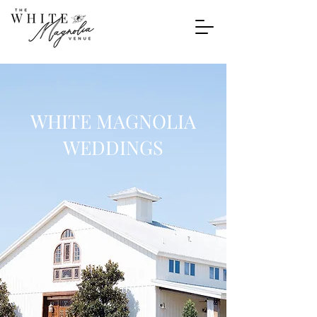
WHITE MAGNOLIA
WEDDINGS