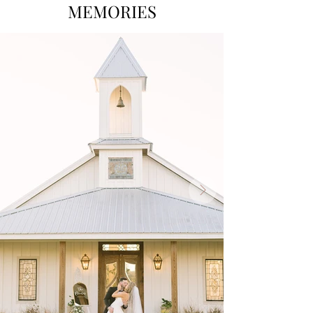
MEMORIES