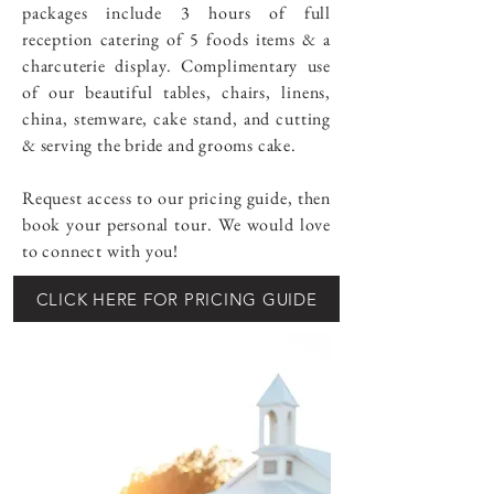
packages include 3 hours of full
reception catering of 5 foods items & a
charcuterie display. Complimentary use
of our beautiful tables, chairs, linens,
china, stemware, cake stand, and cutting
& serving the bride and grooms cake.
Request access to our pricing guide, then
book your personal tour. We would love
to connect with you!
CLICK HERE FOR PRICING GUIDE