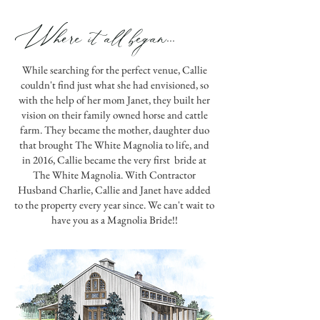
Where it all began...
While searching for the perfect venue, Callie
couldn't find just what she had envisioned, so
with the help of her mom Janet, they built her
vision on their family owned horse and cattle
farm. They became the mother, daughter duo
that brought The White Magnolia to life, and
in 2016, Callie became the very first bride at
The White Magnolia. With Contractor
Husband Charlie, Callie and Janet have added
to the property every year since. We can't wait to
have you as a Magnolia Bride!!