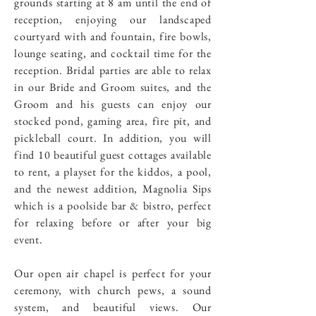
grounds starting at 8 am until the end of
reception, enjoying our landscaped
courtyard with and fountain, fire bowls,
lounge seating, and cocktail time for the
reception. Bridal parties are able to relax
in our Bride and Groom suites, and the
Groom and his guests can enjoy our
stocked pond, gaming area, fire pit, and
pickleball court. In addition, you will
find 10 beautiful guest cottages available
to rent, a playset for the kiddos, a pool,
and the newest addition, Magnolia Sips
which is a poolside bar & bistro, perfect
for relaxing before or after your big
event.
Our open air chapel is perfect for your
ceremony, with church pews, a sound
system, and beautiful views. Our