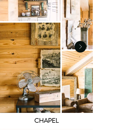
CHAPEL