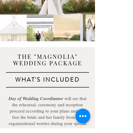
THE "MAGNOLIA"
WEDDING PACKAGE
WHAT'S INCLUDED
Day of Wedding Coordinator
will see that
the rehearsal, ceremony and reception
proceed according to your plans and will
free the bride and her family from any
organizational worries during your special
evening. She will arrive three hours before