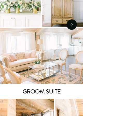
GROOM SUITE