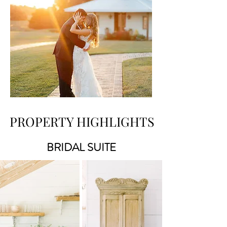
PROPERTY HIGHLIGHTS
BRIDAL SUITE