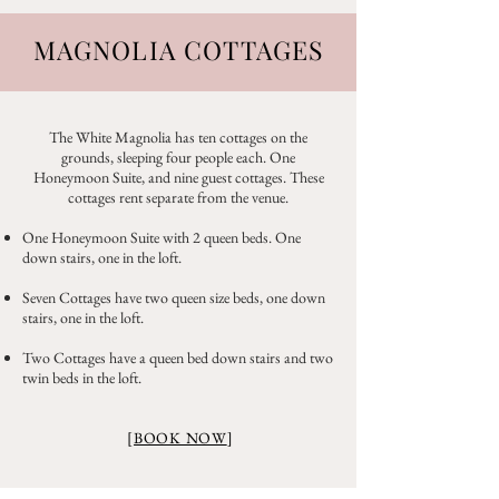
MAGNOLIA COTTAGES
The White Magnolia has ten cottages on the
grounds, sleeping four people each. One
Honeymoon Suite, and nine guest cottages. These
cottages rent separate from the venue.
One Honeymoon Suite with 2 queen beds. One
down stairs, one in the loft.
Seven Cottages have two queen size beds, one down
stairs, one in the loft.
Two Cottages have a queen bed down stairs and two
twin beds in the loft.
[
BOOK NOW
]