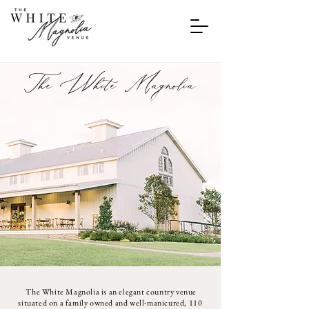
The White Magnolia
The White Magnolia is an elegant country venue
situated on a family owned and well-manicured, 110