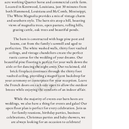
acre working Quarter horse and commercial cattle farm.
Located in Kentwood, Louisiana, just 30 minutes from
both Hammond, Louisiana and McComb, Mississippi,
The White Magnolia provides a mix of vintage charm
and southern style. The barn sits atop a hill, boasting
views of magnolia trees, open pasture, rolling hills,
grazing cattle, oak trees and beautiful ponds.
The barn is constructed with huge pine post and
beams, cut from the family's sawmill and aged to
perfection. The white washed walls, thirty foot vaulted
ceilings, and vintage chandeliers create the perfect
rustic canvas for the wedding of your dreams. Our
beautiful pine flooring is perfect for your walk down the
aisle or for dancing the night away. Our reclaimed, old
brick fireplace continues through the thirty foot
vaulted ceiling, providing a magnificent backdrop for
your ceremony or centerpiece for your reception. Leave
the French doors on each side open to allow the outdoor
breeze while enjoying the comforts of an indoor affair.
While the majority of events our barn hosts are
weddings, we also have a thing for events and galas! Our
open floor plan is perfect for every celebration. Join us
for family reunions, birthday parties, business
celebrations, Christmas parties and baby showers, we
are always looking for an occasion to celebrate!