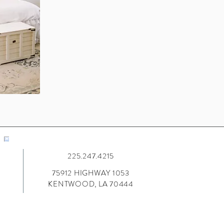
225.247.4215
75912 HIGHWAY 1053
KENTWOOD, LA 70444