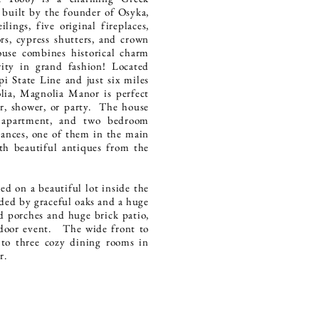
 built by the founder of Osyka,
ilings, five original fireplaces,
s, cypress shutters, and crown
ouse combines historical charm
rity in grand fashion! Located
pi State Line and just six miles
ia, Magnolia Manor is perfect
er, shower, or party. The house
e apartment, and two bedroom
rances, one of them in the main
th beautiful antiques from the
d on a beautiful lot inside the
ed by graceful oaks and a huge
d porches and huge brick patio,
tdoor event. The wide front to
 to three cozy dining rooms in
er.