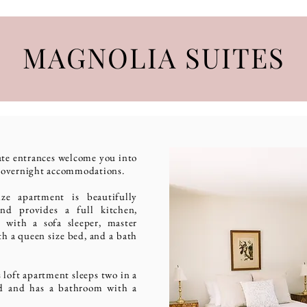
MAGNOLIA SUITES
ate entrances welcome you
into
e overnight accommodations.
ize apartment is beautifully
and provides a full kitchen,
 with a sofa sleeper, master
h a queen size bed, and a bath
 loft apartment sleeps two in a
ed and has a bathroom with a