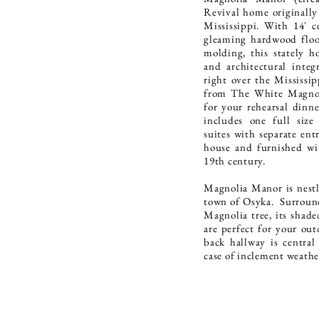
Revival home originally
Mississippi. With 14' ce
gleaming hardwood floor
molding, this stately h
and architectural integ
right over the Mississip
from The White Magnol
for your rehearsal dinn
includes one full siz
suites with separate ent
house and furnished wi
19th century.
Magnolia Manor is nestle
town of Osyka. Surround
Magnolia tree, its shade
are perfect for your ou
back hallway is central
case of inclement weath