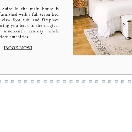
 Suite in the main house is
furnished with a full tester bed
 claw foot tub, and fireplace
bring you back to the magical
 nineteenth century, while
dern amenities.
[
BOOK NOW
]