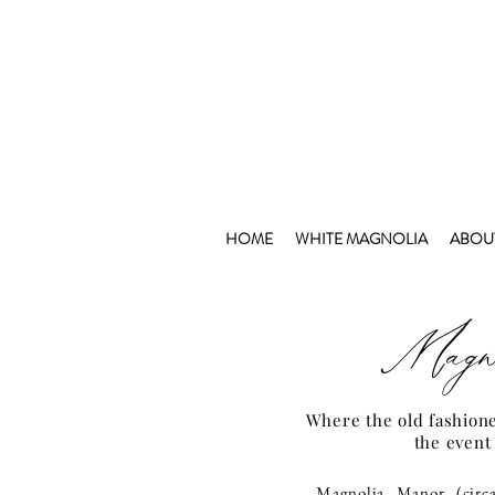
HOME
WHITE MAGNOLIA
ABOU
Magno
Where the old fashion
the event
Magnolia Manor (circ