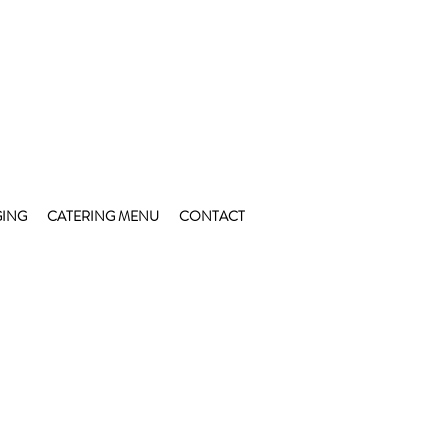
ING
CATERING MENU
CONTACT