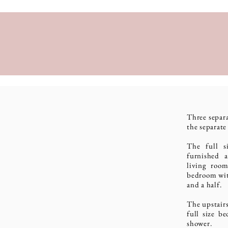
Three separ
the separat
The full s
furnished 
living room
bedroom wit
and a half.
The upstairs
full size b
shower.