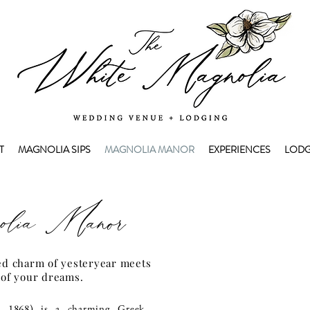
T
MAGNOLIA SIPS
MAGNOLIA MANOR
EXPERIENCES
LODG
lia Manor
ed charm of yesteryear meets
 of your dreams.
a 1868) is a charming Greek