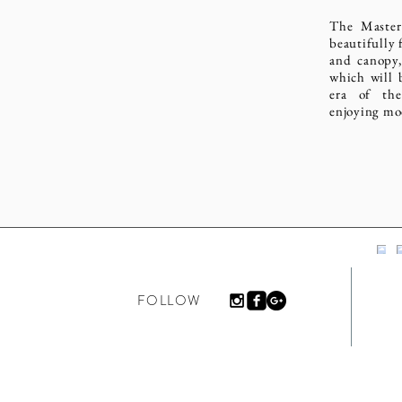
The Master
beautifully 
and canopy,
which will 
era of the
enjoying mo
FOLLOW