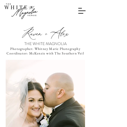
Raven + Alex
THE WHITE MAGNOLIA
Photographer: Whitney Marie Photography
Coordinator: McKenzie with The Southern Veil