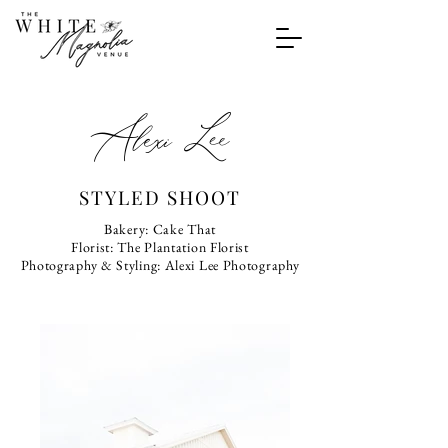
Alexi Lee
STYLED SHOOT
Bakery: Cake That
Florist: The Plantation Florist
Photography & Styling: Alexi Lee Photography