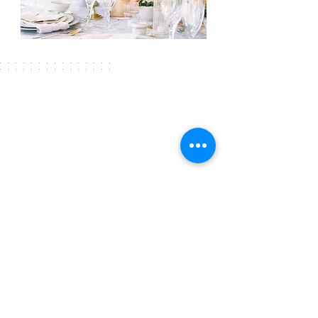
225.247.4215
FOLLOW