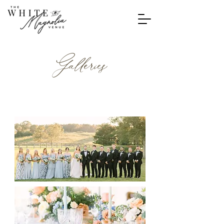
Galleries