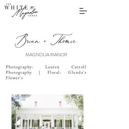
Brian + Thomie
MAGNOLIA MANOR
Photography: Lauren Carroll
Photography | Floral: Glenda's
Flower's