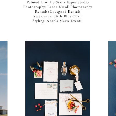
Painted Urn: Up Stairs Paper Studio
Photography: Lance Nicoll Photography
Rentals: Lovegood Rentals
Stationary: Little Blue Chair
Styling: Angela Marie Events