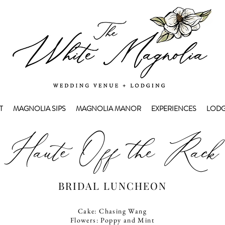
T
MAGNOLIA SIPS
MAGNOLIA MANOR
EXPERIENCES
LODG
Haute Off the Rack
BRIDAL LUNCHEON
Cake: Chasing Wang
Flowers: Poppy and Mint