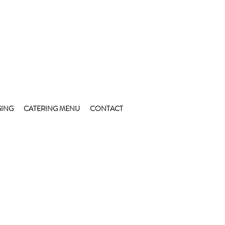
ING
CATERING MENU
CONTACT