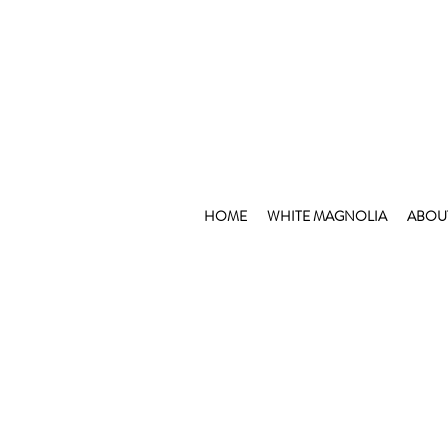
HOME
WHITE MAGNOLIA
ABOU