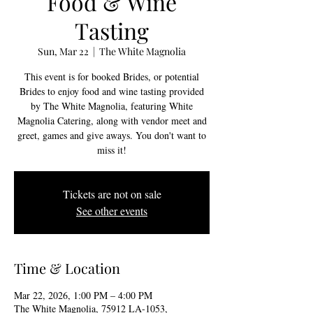
Food & Wine
Tasting
Sun, Mar 22
  |  
The White Magnolia
This event is for booked Brides, or potential
Brides to enjoy food and wine tasting provided
by The White Magnolia, featuring White
Magnolia Catering, along with vendor meet and
greet, games and give aways. You don't want to
miss it!
Tickets are not on sale
See other events
Time & Location
Mar 22, 2026, 1:00 PM – 4:00 PM
The White Magnolia, 75912 LA-1053,