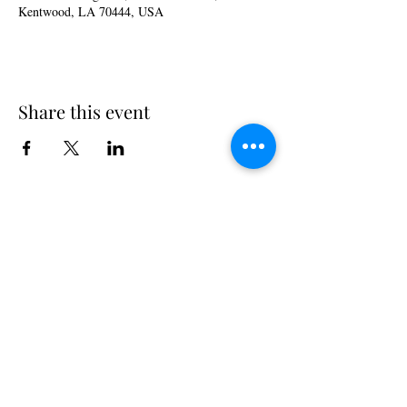
Kentwood, LA 70444, USA
Share this event