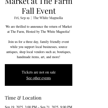
Market at The Farm
Fall Event
Fri, Sep 19
  |  
The White Magnolia
We are thrilled to announce the return of Market
at The Farm, Hosted by The White Magnolia!
Join us for a three day, family friendly event
while you support local businesses, source
antiques, shop local vendors such as; boutiques,
handmade items, art, and more!
Tickets are not on sale
See other events
Time & Location
Sep 19, 2025, 3:00 PM – Sep 21, 2025, 9:00 PM