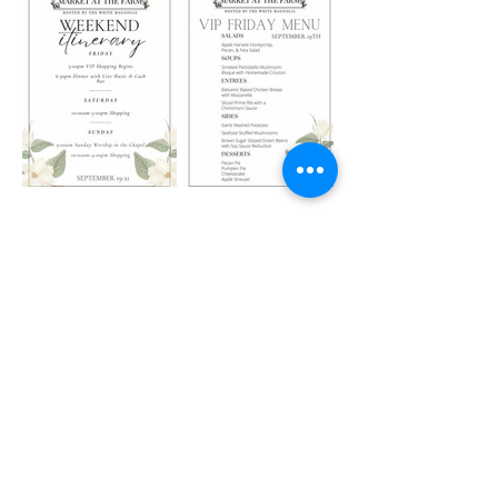
Share this event