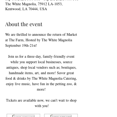
The White Magnolia, 75912 LA-1053,
Kentwood, LA 70444, USA
About the event
We are thrilled to announce the return of Market 
at The Farm, Hosted by The White Magnolia  
September 19th-21st!
Join us for a three-day, family-friendly event 
while you support local businesses, source 
antiques, shop local vendors such as; boutiques, 
handmade items, art, and more! Savor great 
food & drinks by The White Magnolia Catering, 
enjoy live music, have fun in the petting zoo, & 
more! 
Tickets are available now, we can't wait to shop 
with you!