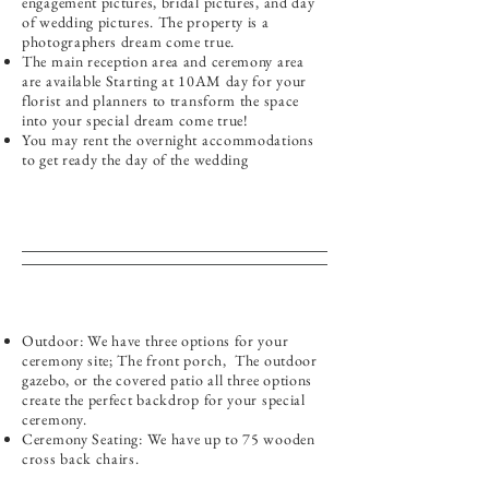
engagement pictures, bridal pictures, and day
of wedding pictures. The property is a
photographers dream come true.
The main reception area and ceremony area
are available Starting at 10AM day for your
florist and planners to transform the space
into your special dream come true!
You may rent the overnight accommodations
to get ready the day of the wedding
Outdoor: We have three options for your
ceremony site; The front porch, The outdoor
gazebo, or the covered patio all three options
create the perfect backdrop for your special
ceremony.
Ceremony Seating: We have up to 75 wooden
cross back chairs.