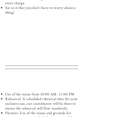
extra charge.
See to it that you don't have to worry about a
thing!
Use of the venue from 10:00 AM- 11:00 PM
Rehearsal: A scheduled rehearsal time for your
exclusive use, our coordinator will be there to
ensure the rehearsal will flow seamlessly.
Pictures: Use of the venue and grounds for