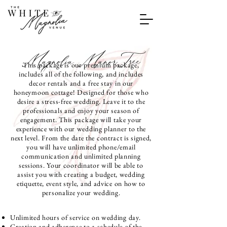
Magnolia ManorTree
This package is our premium package,
includes all of the following, and includes
decor rentals and a free stay in our
honeymoon cottage! Designed for those who
desire a stress-free wedding. Leave it to the
professionals and enjoy your season of
engagement. This package will take your
experience with our wedding planner to the
next level. From the date the contract is signed,
you will have unlimited phone/email
communication and unlimited planning
sessions. Your coordinator will be able to
assist you with creating a budget, wedding
etiquette, event style, and advice on how to
personalize your wedding.
Unlimited hours of service on wedding day.
Creation and adherence to a schedule of the