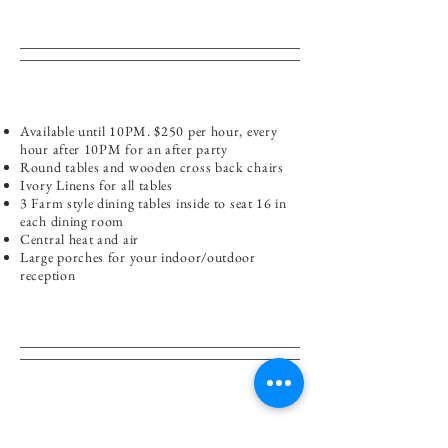
Available until 10PM. $250 per hour, every
hour after 10PM for an after party
Round tables and wooden cross back chairs
Ivory Linens for all tables
3 Farm style dining tables inside to seat 16 in
each dining room
Central heat and air
Large porches for your indoor/outdoor
reception
Please refer to our
catering page
to view menu