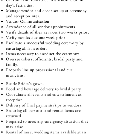
day's festivities.​
Manage vendor and decor set up at ceremony
and reception sites.
Vendor Communication​
Attendance of all vendor appointments
Verify details of their services two weeks prior.​
​Verify monies due one week prior​
Facilitate a successful wedding ceremony by
ensuring all is in order.
Items necessary to conduct the ceremony.​
Oversee ushers, officiants, bridal party and
family.
Properly line up processional and cue
musicians.​
Bustle Brides's gown.
Food and beverage delivery to bridal party.
Coordinate all events and entertainment at
reception.
Delivery of final payments/tips to vendors.
Ensuring all personal and rented items are
returned.
Prepared to meet any emergency situation that
may arise.
Rental of misc. wedding items available at an