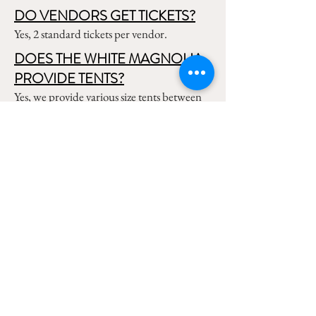
DO VENDORS GET TICKETS?
Yes, 2 standard tickets per vendor.
DOES THE WHITE MAGNOLIA
PROVIDE TENTS?
Yes, we provide various size tents between
30x100, 40x100, 30x60, and 30x30.
WHAT SIZE BOOTH SPACES
CAN RE RENT?
We have 10x10 and 5x10 options available.
You can also rent multiple 10x10's to make
10x20 or 10x30, etc.
WHEN CAN WE SET UP?
The standard setup window begins
Thursday morning, but we can arrange
Wednesday afternoon if needed. Setup can
also be Friday as long as you are ready to go