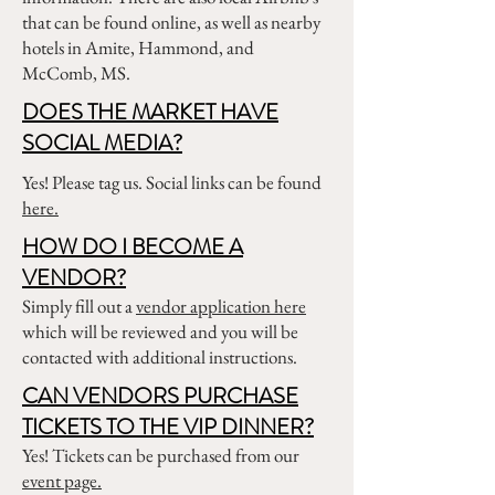
that can be found online, as well as nearby
hotels in Amite, Hammond, and
McComb, MS.
DOES THE MARKET HAVE
SOCIAL MEDIA?
Yes! Please tag us. Social links can be found
here.
HOW DO I BECOME A
VENDOR?
Simply fill out a
vendor application here
which will be reviewed and you will be
contacted with additional instructions.
CAN VENDORS PURCHASE
TICKETS TO THE VIP DINNER?
Yes! Tickets can be purchased from our
event page.