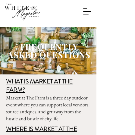
FREQUENTLY
ASKED QUESTIONS
WHAT IS MARKET AT THE
FARM?
Market at The Farm is a three day outdoor
event where you can support local vendors,
source antiques, and get away from the
hustle and bustle of city life.
WHERE IS MARKET AT THE