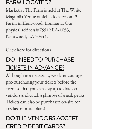
FARM LOCATED?
Market at The Farm is held at The White
Magnolia Venue which is located on J3
Farms in Kentwood, Louisiana. Our
physical address is 75912 LA-1053,
Kentwood, LA 70444.
Click here for directions
DO I NEED TO PURCHASE
TICKETS IN ADVANCE?
Although not necessary, we do encourage
pre-purchasing your tickets before the
event so that you can stay up to date on
vendors and catch a glimpse of sneak peaks.
Tickets can also be purchased on-site for
any last minute plans!
DO THE VENDORS ACCEPT
CREDIT/DEBIT CARDS?