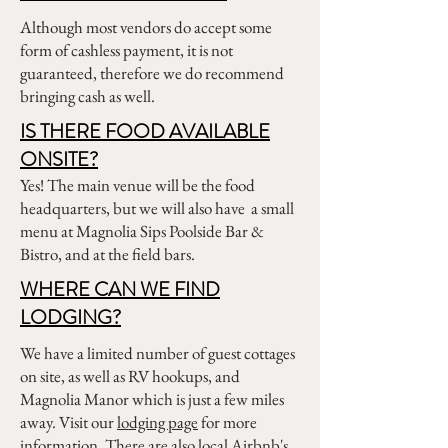
Although most vendors do accept some
form of cashless payment, it is not
guaranteed, therefore we do recommend
bringing cash as well.
IS THERE FOOD AVAILABLE
ONSITE?
Yes! The main venue will be the food
headquarters, but we will also have a small
menu at Magnolia Sips Poolside Bar &
Bistro, and at the field bars.
WHERE CAN WE FIND
LODGING?
We have a limited number of guest cottages
on site, as well as RV hookups, and
Magnolia Manor which is just a few miles
away. Visit our
lodging page
for more
information. There are also local Airbnb's