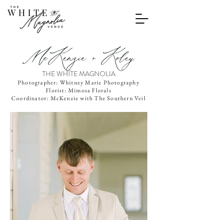
McKenzie + Koley
THE WHITE MAGNOLIA
Photographer: Whitney Marie Photography
Florist: Mimosa Florals
Coordinator: McKenzie with The Southern Veil