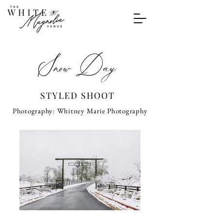
Snow Day
STYLED SHOOT
Photography: Whitney Marie Photography